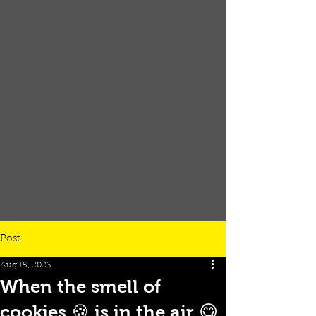
Post
Aug 15, 2023
When the smell of
cookies 🍪 is in the air 😋