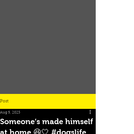
Post
Aug 5, 2023
Someone’s made himself
at home 😆🤍 #dogslife