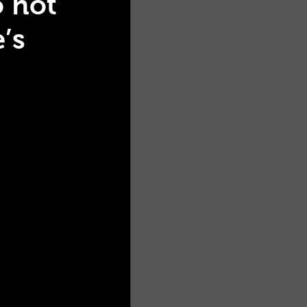
o hot
’s