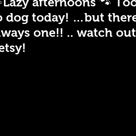
Lazy afternoons 🐾 To
o dog today! …but there
lways one!! .. watch out
etsy!