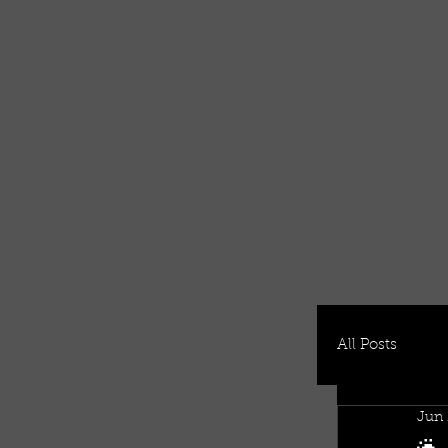
All Posts
Jun 