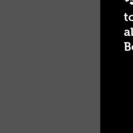

t
a
B