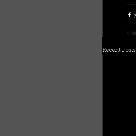
Recent Posts