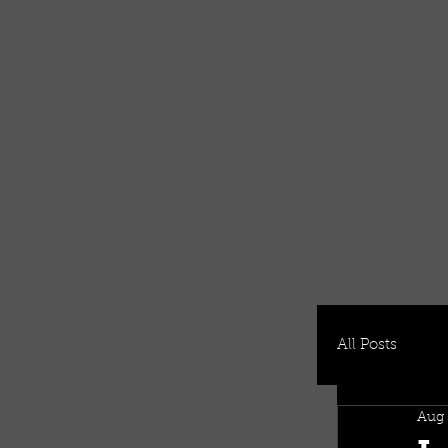
All Posts
Aug 