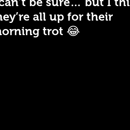
 can’t be sure… but I th
hey’re all up for their
orning trot 😂