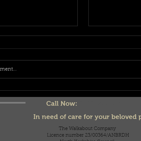
ment...
celebratory trea
d it be?!
Call Now:
07904322723
In need of care for your beloved 
The Walkabout Company
Licence number 23/00364/ANBRDH