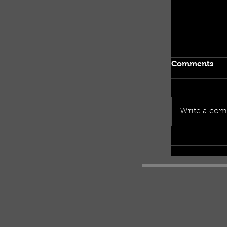
Comments
Write a com
What coul