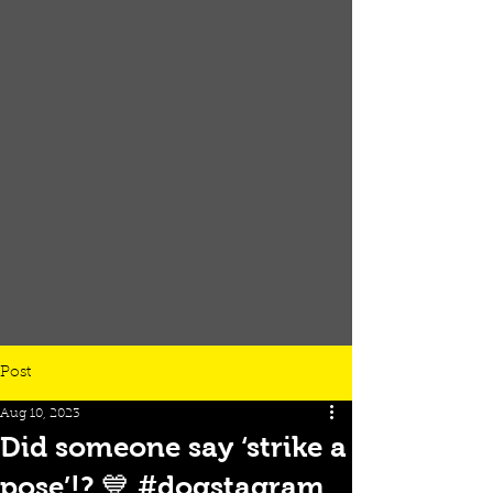
Post
Aug 10, 2023
Did someone say ‘strike a
pose’!? 💙 #dogstagram